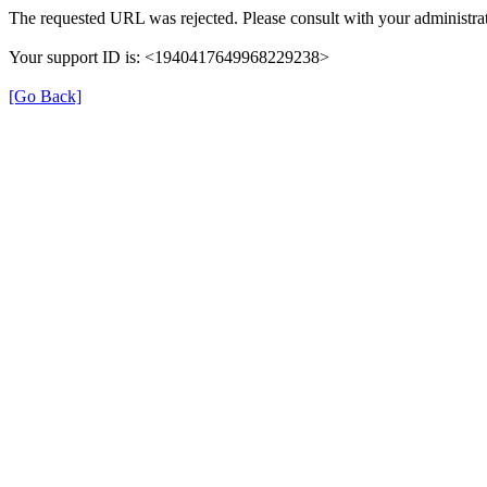
The requested URL was rejected. Please consult with your administrat
Your support ID is: <1940417649968229238>
[Go Back]