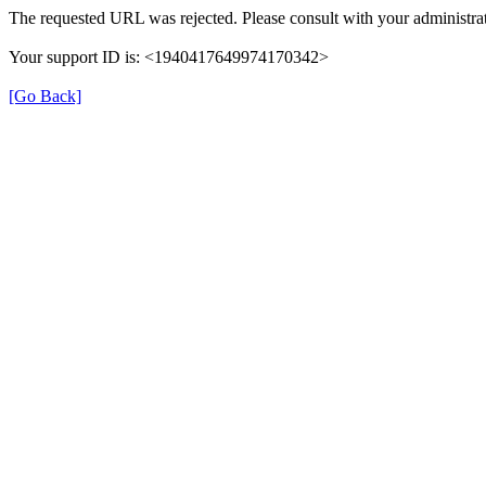
The requested URL was rejected. Please consult with your administrat
Your support ID is: <1940417649974170342>
[Go Back]