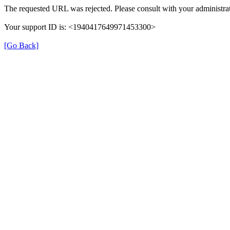
The requested URL was rejected. Please consult with your administrat
Your support ID is: <1940417649971453300>
[Go Back]