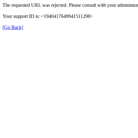
The requested URL was rejected. Please consult with your administrat
Your support ID is: <1940417649941511298>
[Go Back]