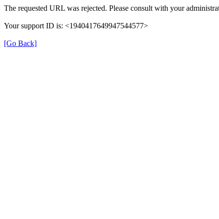
The requested URL was rejected. Please consult with your administrat
Your support ID is: <1940417649947544577>
[Go Back]