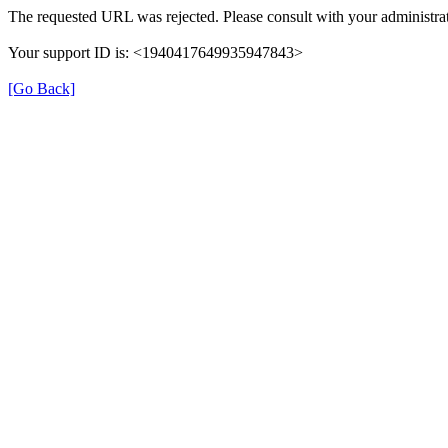
The requested URL was rejected. Please consult with your administrat
Your support ID is: <1940417649935947843>
[Go Back]