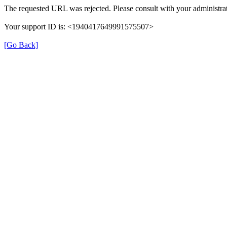
The requested URL was rejected. Please consult with your administrat
Your support ID is: <1940417649991575507>
[Go Back]