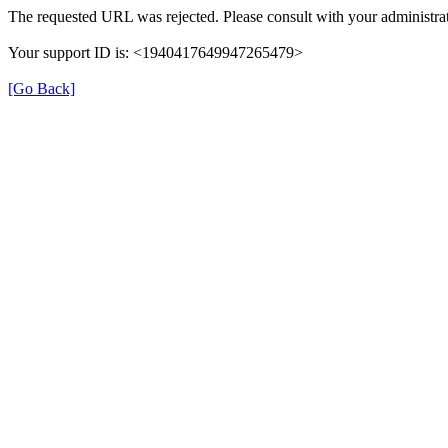
The requested URL was rejected. Please consult with your administrat
Your support ID is: <1940417649947265479>
[Go Back]