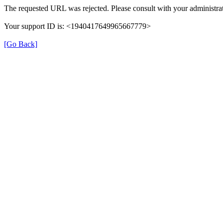
The requested URL was rejected. Please consult with your administrat
Your support ID is: <1940417649965667779>
[Go Back]