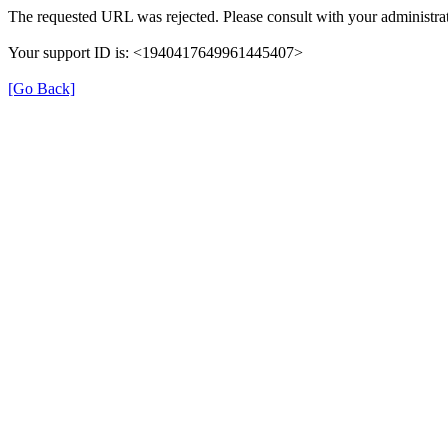
The requested URL was rejected. Please consult with your administrat
Your support ID is: <1940417649961445407>
[Go Back]