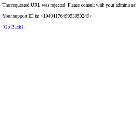
The requested URL was rejected. Please consult with your administrat
Your support ID is: <1940417649953959249>
[Go Back]