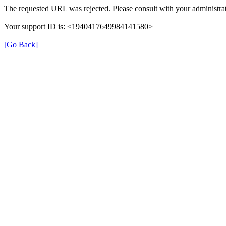
The requested URL was rejected. Please consult with your administrat
Your support ID is: <1940417649984141580>
[Go Back]