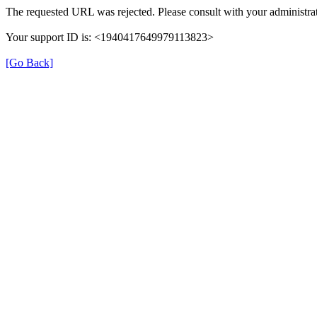
The requested URL was rejected. Please consult with your administrat
Your support ID is: <1940417649979113823>
[Go Back]