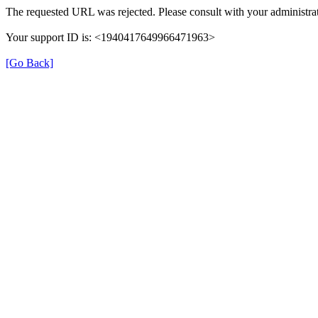
The requested URL was rejected. Please consult with your administrat
Your support ID is: <1940417649966471963>
[Go Back]