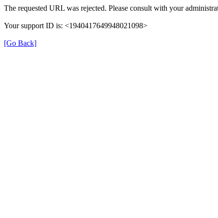
The requested URL was rejected. Please consult with your administrat
Your support ID is: <1940417649948021098>
[Go Back]