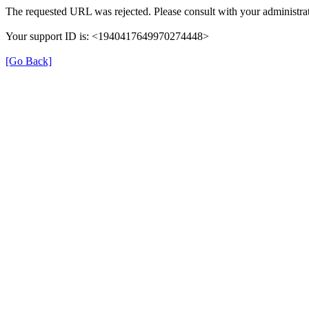
The requested URL was rejected. Please consult with your administrat
Your support ID is: <1940417649970274448>
[Go Back]