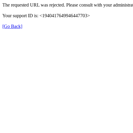
The requested URL was rejected. Please consult with your administrat
Your support ID is: <1940417649946447703>
[Go Back]