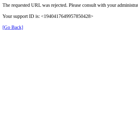
The requested URL was rejected. Please consult with your administrat
Your support ID is: <1940417649957850428>
[Go Back]