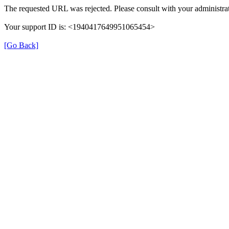
The requested URL was rejected. Please consult with your administrat
Your support ID is: <1940417649951065454>
[Go Back]