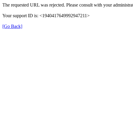
The requested URL was rejected. Please consult with your administrat
Your support ID is: <1940417649992947211>
[Go Back]