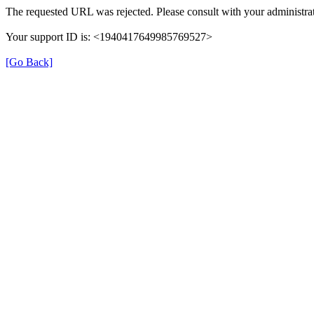
The requested URL was rejected. Please consult with your administrat
Your support ID is: <1940417649985769527>
[Go Back]