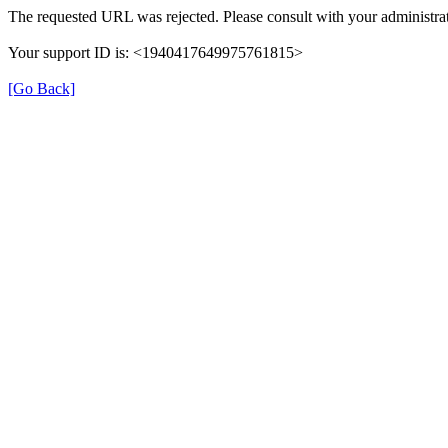
The requested URL was rejected. Please consult with your administrat
Your support ID is: <1940417649975761815>
[Go Back]