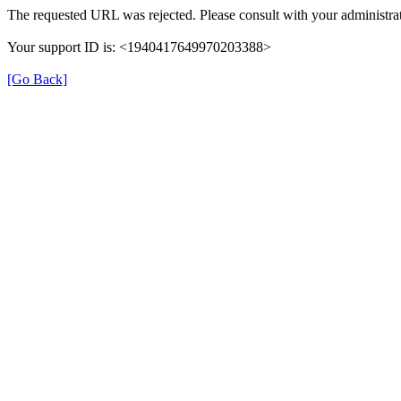
The requested URL was rejected. Please consult with your administrat
Your support ID is: <1940417649970203388>
[Go Back]