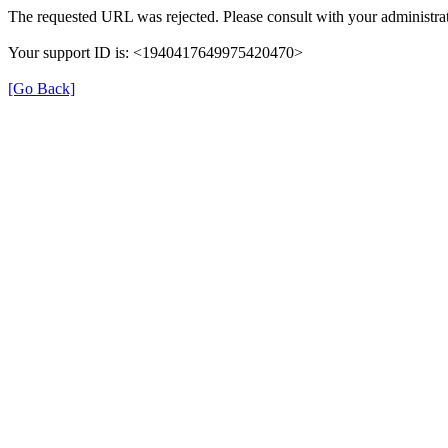
The requested URL was rejected. Please consult with your administrat
Your support ID is: <1940417649975420470>
[Go Back]