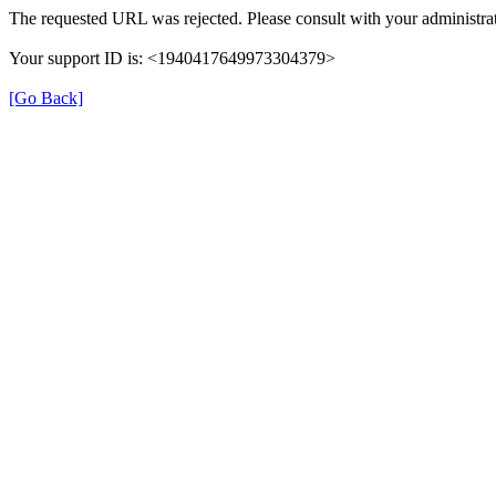
The requested URL was rejected. Please consult with your administrat
Your support ID is: <1940417649973304379>
[Go Back]