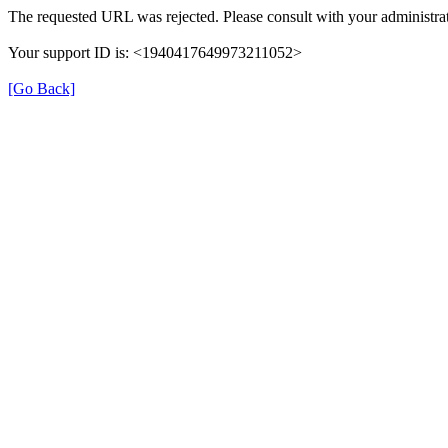
The requested URL was rejected. Please consult with your administrat
Your support ID is: <1940417649973211052>
[Go Back]