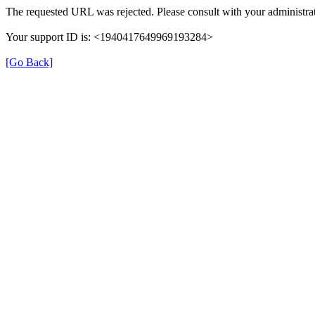
The requested URL was rejected. Please consult with your administrat
Your support ID is: <1940417649969193284>
[Go Back]