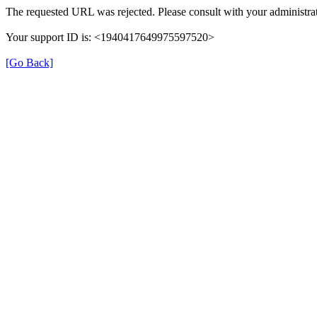
The requested URL was rejected. Please consult with your administrat
Your support ID is: <1940417649975597520>
[Go Back]