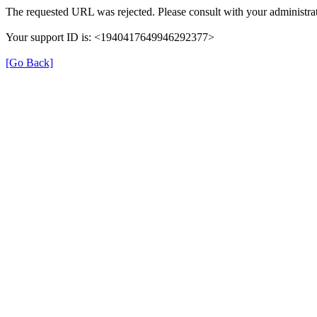
The requested URL was rejected. Please consult with your administrat
Your support ID is: <1940417649946292377>
[Go Back]