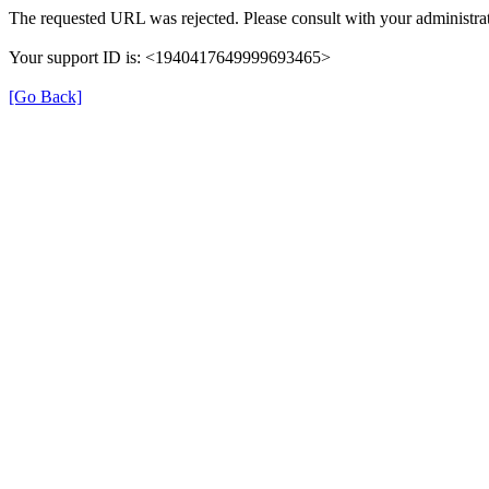
The requested URL was rejected. Please consult with your administrat
Your support ID is: <1940417649999693465>
[Go Back]