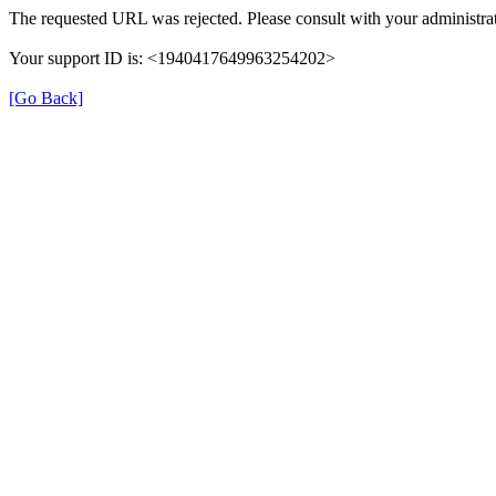
The requested URL was rejected. Please consult with your administrat
Your support ID is: <1940417649963254202>
[Go Back]