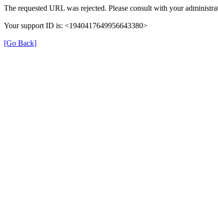
The requested URL was rejected. Please consult with your administrat
Your support ID is: <1940417649956643380>
[Go Back]