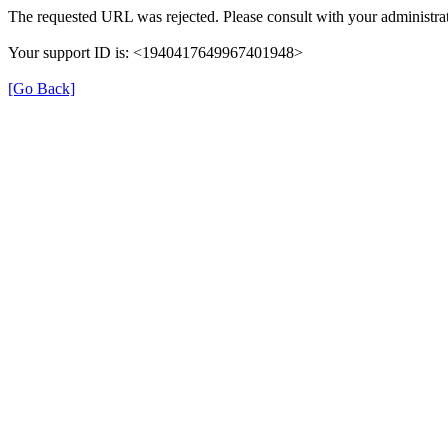
The requested URL was rejected. Please consult with your administrat
Your support ID is: <1940417649967401948>
[Go Back]