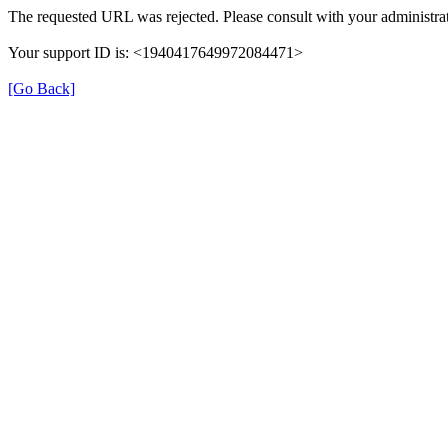
The requested URL was rejected. Please consult with your administrat
Your support ID is: <1940417649972084471>
[Go Back]