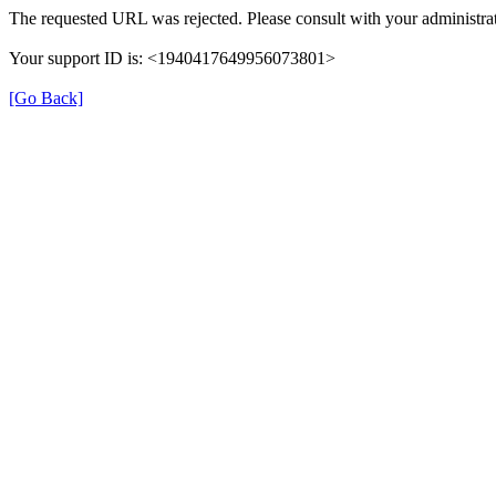
The requested URL was rejected. Please consult with your administrat
Your support ID is: <1940417649956073801>
[Go Back]