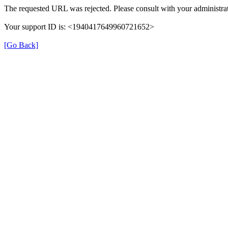
The requested URL was rejected. Please consult with your administrat
Your support ID is: <1940417649960721652>
[Go Back]