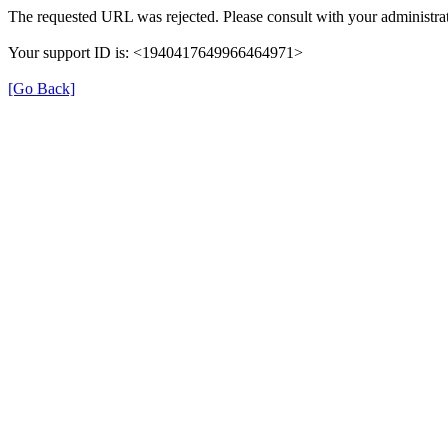
The requested URL was rejected. Please consult with your administrat
Your support ID is: <1940417649966464971>
[Go Back]