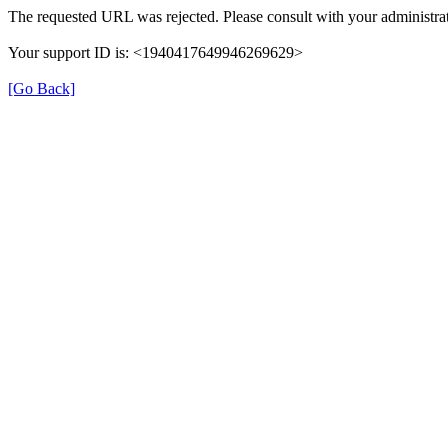
The requested URL was rejected. Please consult with your administrat
Your support ID is: <1940417649946269629>
[Go Back]