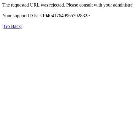
The requested URL was rejected. Please consult with your administrat
Your support ID is: <1940417649965792832>
[Go Back]