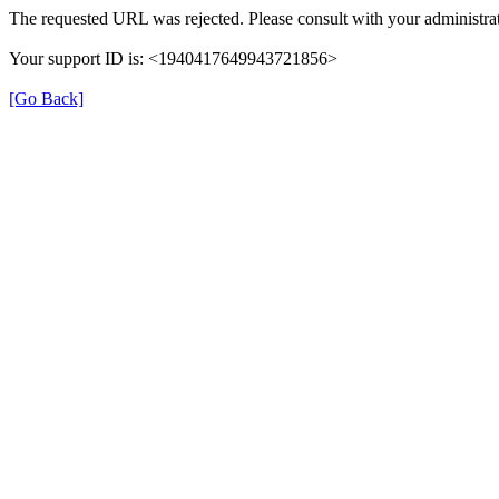
The requested URL was rejected. Please consult with your administrat
Your support ID is: <1940417649943721856>
[Go Back]