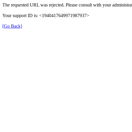
The requested URL was rejected. Please consult with your administrat
Your support ID is: <1940417649971987937>
[Go Back]