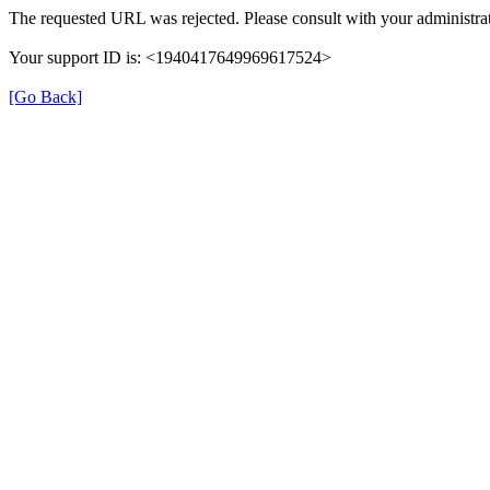
The requested URL was rejected. Please consult with your administrat
Your support ID is: <1940417649969617524>
[Go Back]