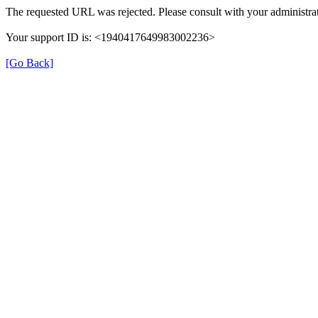
The requested URL was rejected. Please consult with your administrat
Your support ID is: <1940417649983002236>
[Go Back]