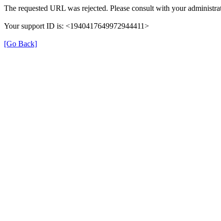
The requested URL was rejected. Please consult with your administrat
Your support ID is: <1940417649972944411>
[Go Back]