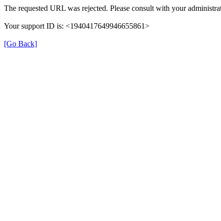
The requested URL was rejected. Please consult with your administrat
Your support ID is: <1940417649946655861>
[Go Back]