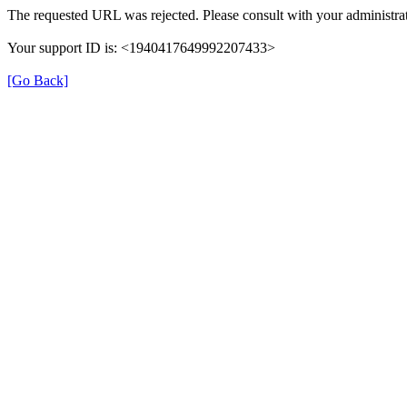
The requested URL was rejected. Please consult with your administrat
Your support ID is: <1940417649992207433>
[Go Back]