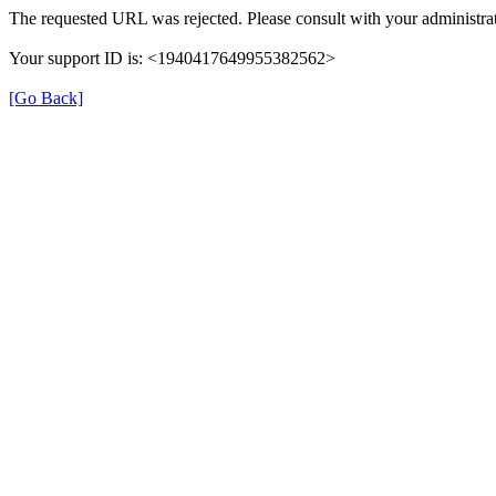
The requested URL was rejected. Please consult with your administrat
Your support ID is: <1940417649955382562>
[Go Back]