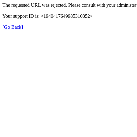
The requested URL was rejected. Please consult with your administrat
Your support ID is: <1940417649985310352>
[Go Back]