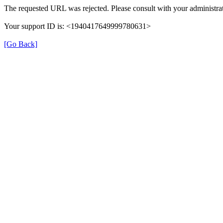
The requested URL was rejected. Please consult with your administrat
Your support ID is: <1940417649999780631>
[Go Back]