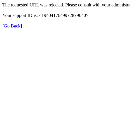
The requested URL was rejected. Please consult with your administrat
Your support ID is: <1940417649972879640>
[Go Back]